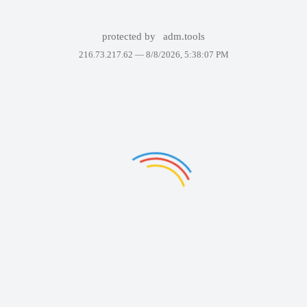
protected by
adm.tools
216.73.217.62 —
8/8/2026, 5:38:07 PM