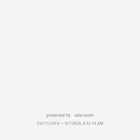
protected by
adm.tools
216.73.216.6 —
8/7/2026, 6:31:16 AM