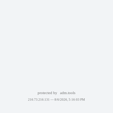
protected by
adm.tools
216.73.216.131 —
8/6/2026, 5:16:03 PM