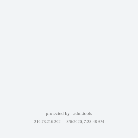
protected by
adm.tools
216.73.216.202 —
8/6/2026, 7:28:48 AM