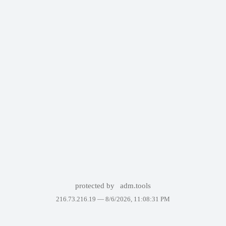
protected by
adm.tools
216.73.216.19 —
8/6/2026, 11:08:31 PM