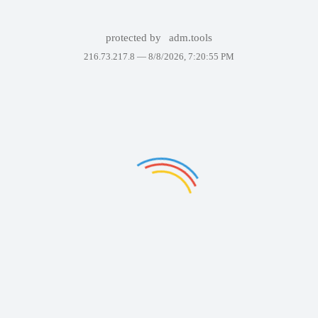
protected by
adm.tools
216.73.217.8 —
8/8/2026, 7:20:55 PM