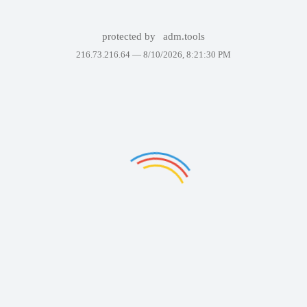
protected by
adm.tools
216.73.216.64 —
8/10/2026, 8:21:30 PM