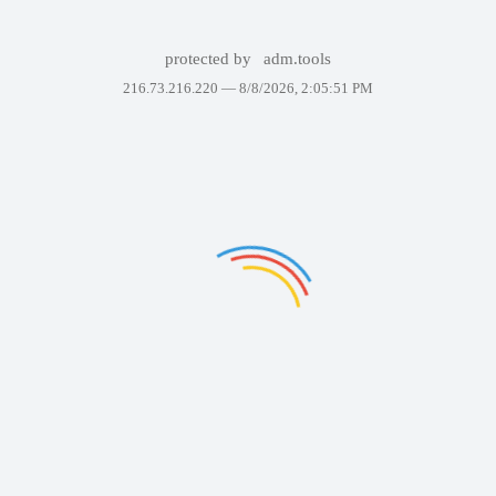
protected by
adm.tools
216.73.216.220 —
8/8/2026, 2:05:51 PM