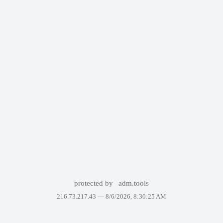
protected by
adm.tools
216.73.217.43 —
8/6/2026, 8:30:25 AM