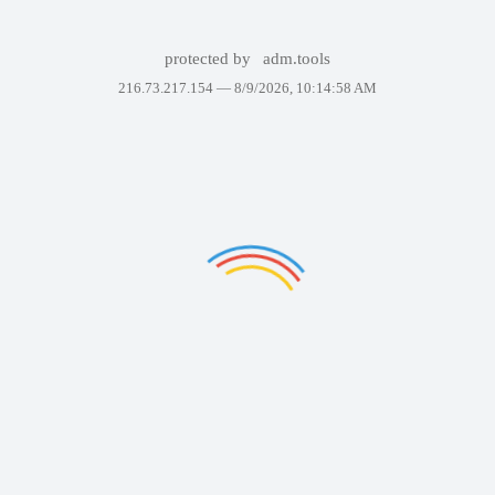
protected by
adm.tools
216.73.217.154 —
8/9/2026, 10:14:58 AM